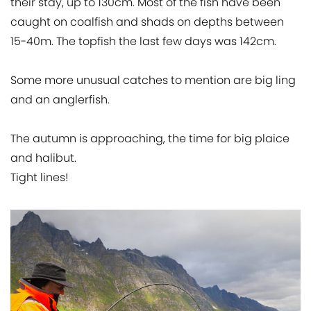
their stay, up to 130cm. Most of the fish have been
caught on coalfish and shads on depths between
15-40m. The topfish the last few days was 142cm.
Some more unusual catches to mention are big ling
and an anglerfish.
The autumn is approaching, the time for big plaice
and halibut.
Tight lines!