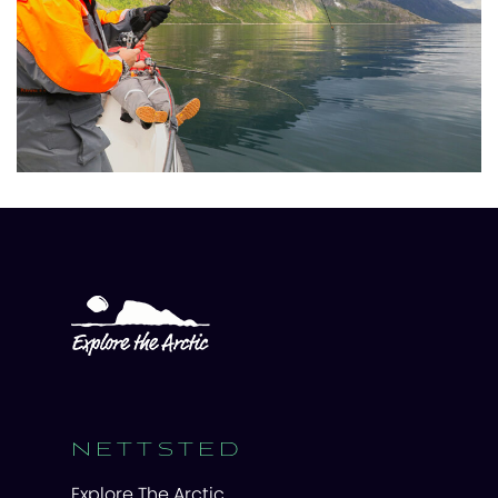
NETTSTED
Explore The Arctic