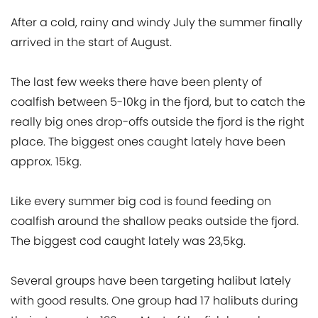
After a cold, rainy and windy July the summer finally
arrived in the start of August.
The last few weeks there have been plenty of
coalfish between 5-10kg in the fjord, but to catch the
really big ones drop-offs outside the fjord is the right
place. The biggest ones caught lately have been
approx. 15kg.
Like every summer big cod is found feeding on
coalfish around the shallow peaks outside the fjord.
The biggest cod caught lately was 23,5kg.
Several groups have been targeting halibut lately
with good results. One group had 17 halibuts during