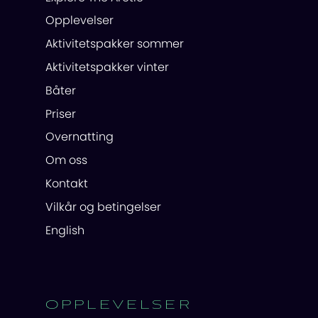
Opplevelser
Aktivitetspakker sommer
Aktivitetspakker vinter
Båter
Priser
Overnatting
Om oss
Kontakt
Vilkår og betingelser
English
OPPLEVELSER