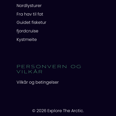
Nordlysturer
Fra hav til fat
Guidet fisketur
fjordcruise
Kystmeite
PERSONVERN OG
VILKÅR
Vilkår og betingelser
© 2026 Explore The Arctic.