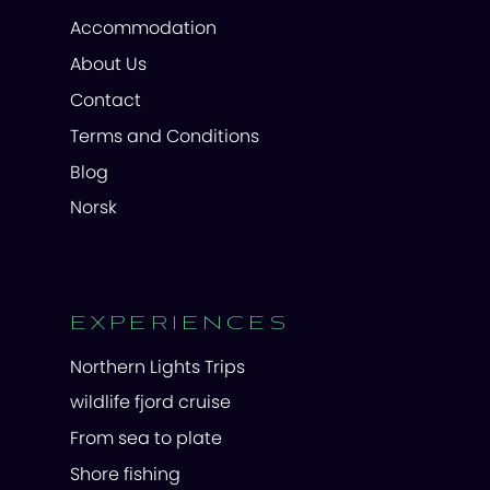
Accommodation
About Us
Contact
Terms and Conditions
Blog
Norsk
EXPERIENCES
Northern Lights Trips
wildlife fjord cruise
From sea to plate
Shore fishing