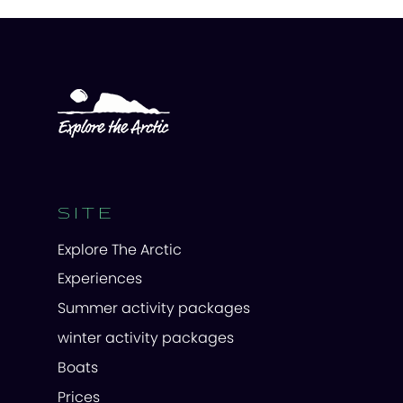
SITE
Explore The Arctic
Experiences
Summer activity packages
winter activity packages
Boats
Prices