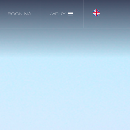
BOOK NÅ
MENY