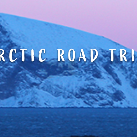
RCTIC ROAD TR