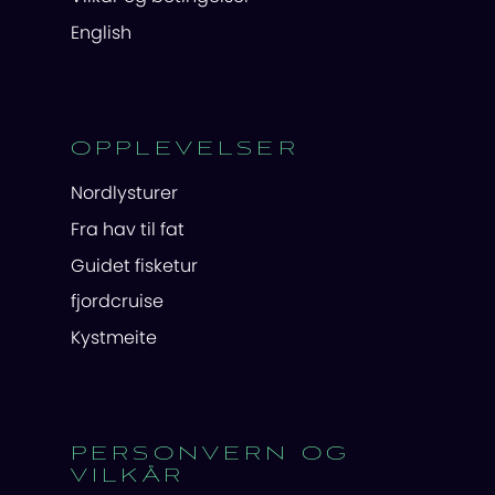
English
OPPLEVELSER
Nordlysturer
Fra hav til fat
Guidet fisketur
fjordcruise
Kystmeite
PERSONVERN OG
VILKÅR