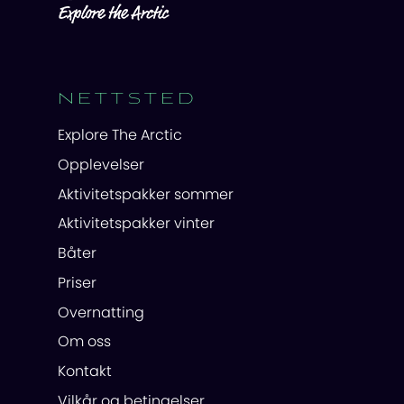
NETTSTED
Explore The Arctic
Opplevelser
Aktivitetspakker sommer
Aktivitetspakker vinter
Båter
Priser
Overnatting
Om oss
Kontakt
Vilkår og betingelser