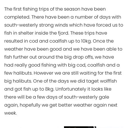
The first fishing trips of the season have been
completed. There have been a number of days with
south-westerly strong winds which have forced us to
fish in shelter inside the fjord. These trips have
resulted in cod and coalfish up to 10kg. Once the
weather have been good and we have been able to
fish further out around the big drop offs, we have
had really good fishing with big cod, coalfish and a
few halibuts. However we are still waiting for the first
big halibuts. One of the days we did taget wolffish
and got fish up to 8kg. Unfortunately it looks like
there will be a few days of south-westerly gale
again, hopefully we get better weather again next
week.