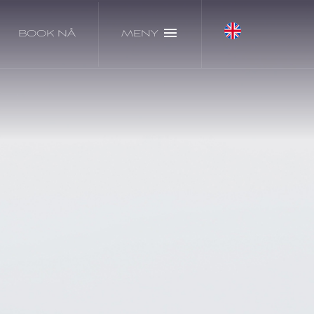
BOOK NÅ
MENY