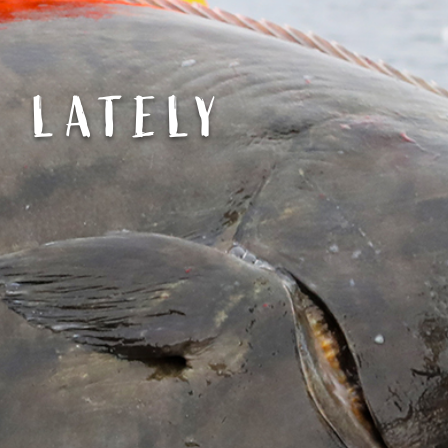
G LATELY