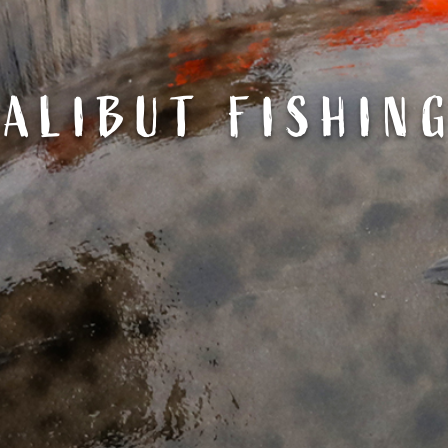
ALIBUT FISHIN