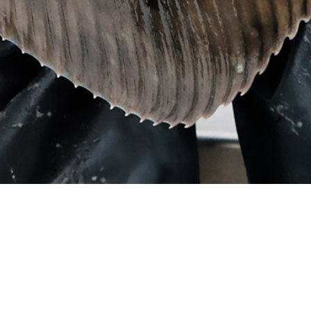
mai 22, 2024