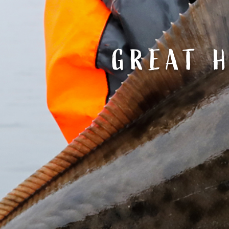
GREAT H