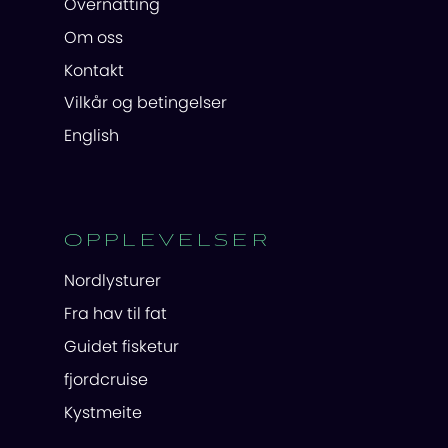
Overnatting
Om oss
Kontakt
Vilkår og betingelser
English
OPPLEVELSER
Nordlysturer
Fra hav til fat
Guidet fisketur
fjordcruise
Kystmeite