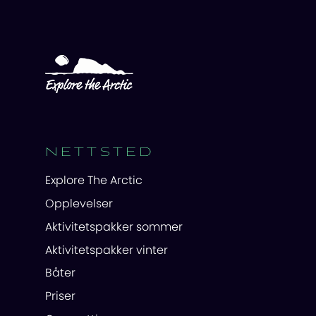
NETTSTED
Explore The Arctic
Opplevelser
Aktivitetspakker sommer
Aktivitetspakker vinter
Båter
Priser