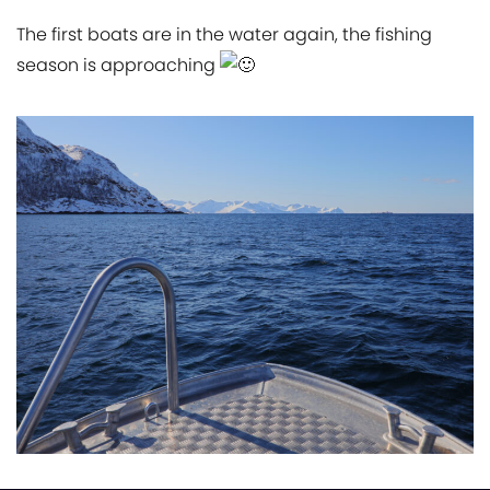
The first boats are in the water again, the fishing
season is approaching