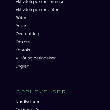
Aktivitetspakker sommer
Aktivitetspakker vinter
Båter
Priser
Overnatting
Om oss
Kontakt
Vilkår og betingelser
English
OPPLEVELSER
Nordlysturer
Fra hav til fat