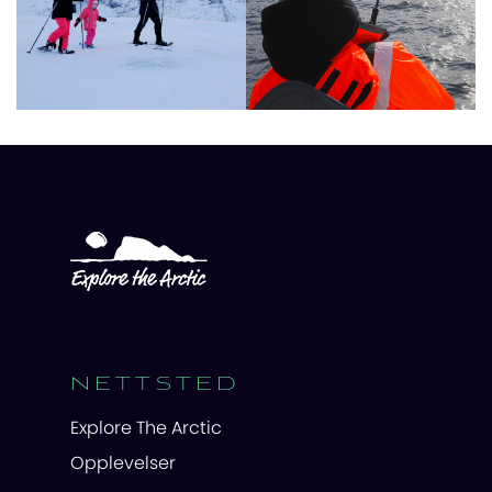
NETTSTED
Explore The Arctic
Opplevelser