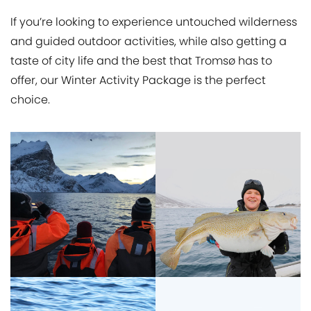
If you’re looking to experience untouched wilderness
and guided outdoor activities, while also getting a
taste of city life and the best that Tromsø has to
offer, our Winter Activity Package is the perfect
choice.