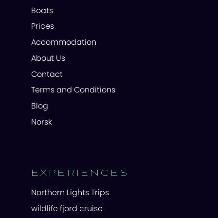
Boats
Prices
Accommodation
About Us
Contact
Terms and Conditions
Blog
Norsk
EXPERIENCES
Northern Lights Trips
wildlife fjord cruise