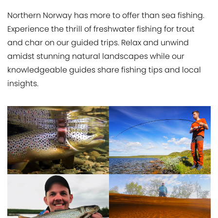
Northern Norway has more to offer than sea fishing.
Experience the thrill of freshwater fishing for trout
and char on our guided trips. Relax and unwind
amidst stunning natural landscapes while our
knowledgeable guides share fishing tips and local
insights.