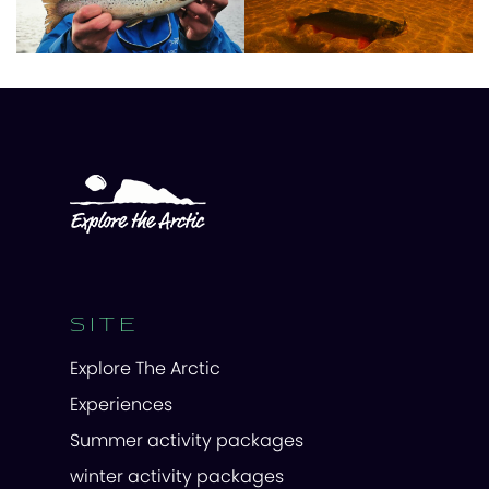
SITE
Explore The Arctic
Experiences
Summer activity packages
winter activity packages