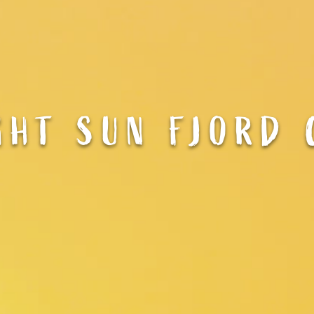
GHT SUN FJORD 