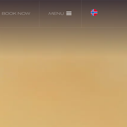
BOOK NOW
MENU