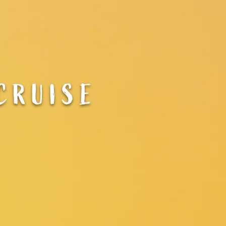
CRUISE