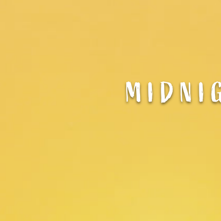
MIDNI