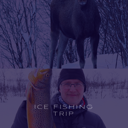
Open
experience
description
ICE FISHING
TRIP