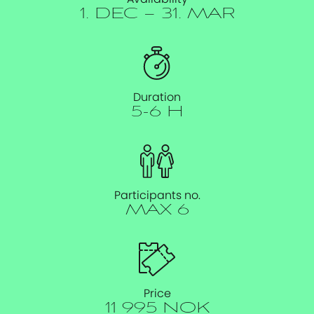
1. DEC – 31. MAR
Duration
5-6 H
Participants no.
MAX 6
Price
11 995 NOK