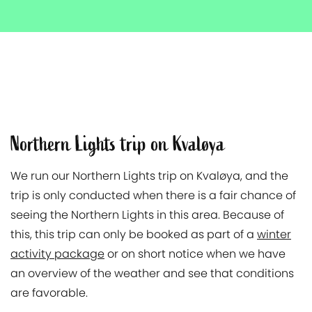
Northern Lights trip on Kvaløya
We run our Northern Lights trip on Kvaløya, and the
trip is only conducted when there is a fair chance of
seeing the Northern Lights in this area. Because of
this, this trip can only be booked as part of a
winter
activity package
or on short notice when we have
an overview of the weather and see that conditions
are favorable.