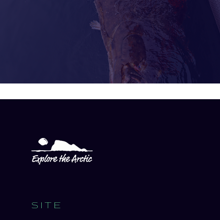
Open
experience
description
SITE