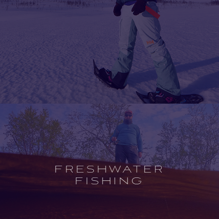
Open
experience
description
FRESHWATER
FISHING