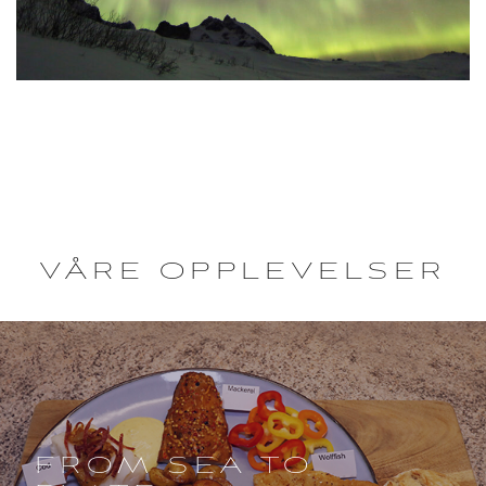
VÅRE OPPLEVELSER
FROM SEA TO