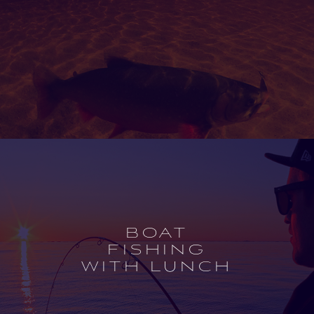
Open
experience
description
BOAT
FISHING
WITH LUNCH