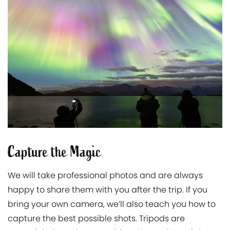
Capture the Magic
We will take professional photos and are always
happy to share them with you after the trip. If you
bring your own camera, we’ll also teach you how to
capture the best possible shots. Tripods are