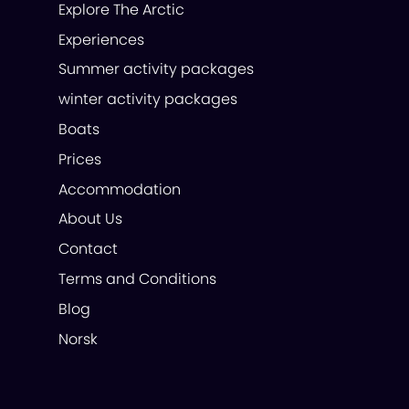
Explore The Arctic
Experiences
Summer activity packages
winter activity packages
Boats
Prices
Accommodation
About Us
Contact
Terms and Conditions
Blog
Norsk