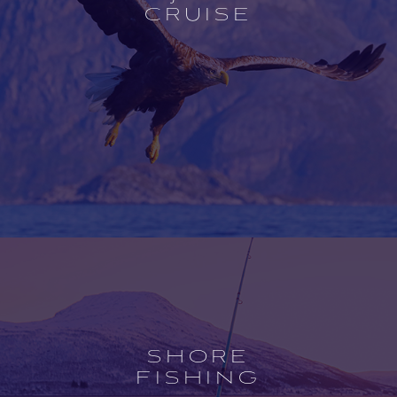
CRUISE
Open
experience
description
SHORE
FISHING