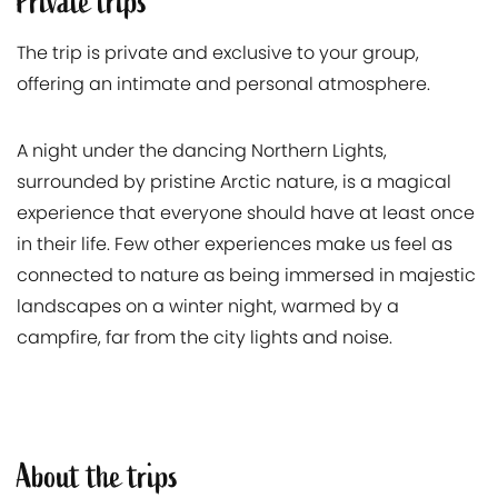
Private trips
The trip is private and exclusive to your group,
offering an intimate and personal atmosphere.
A night under the dancing Northern Lights,
surrounded by pristine Arctic nature, is a magical
experience that everyone should have at least once
in their life. Few other experiences make us feel as
connected to nature as being immersed in majestic
landscapes on a winter night, warmed by a
campfire, far from the city lights and noise.
About the trips