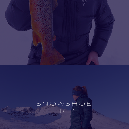
Open
experience
description
SNOWSHOE
TRIP