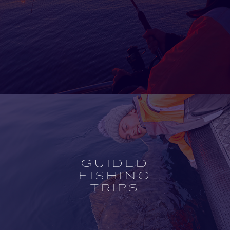
Open
experience
description
GUIDED
FISHING
TRIPS