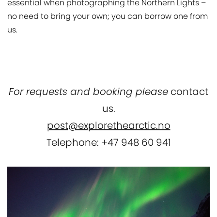
essential when photographing the Northern Lights –
no need to bring your own; you can borrow one from
us.
For requests and booking please
contact
us.
post@explorethearctic.no
Telephone: +47 948 60 941