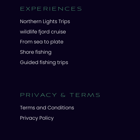
EXPERIENCES
Northern Lights Trips
wildlife fjord cruise
From sea to plate
Shore fishing
Guided fishing trips
PRIVACY & TERMS
Terms and Conditions
Privacy Policy