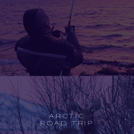
Open
experience
description
ARCTIC
ROAD TRIP