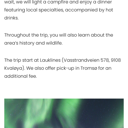
wait, we will light a campfire and enjoy a dinner
featuring local specialties, accompanied by hot
drinks.
Throughout the trip, you will also learn about the
area’s history and wildlife.
The trip start at Lauklines (Vasstrandveien 578, 9108
Kvaløya). We also offer pick-up in Tromsø for an
additional fee.