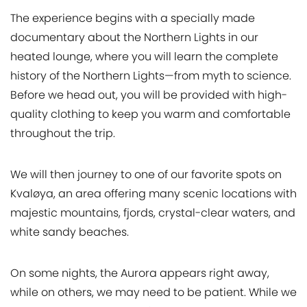
The experience begins with a specially made
documentary about the Northern Lights in our
heated lounge, where you will learn the complete
history of the Northern Lights—from myth to science.
Before we head out, you will be provided with high-
quality clothing to keep you warm and comfortable
throughout the trip.
We will then journey to one of our favorite spots on
Kvaløya, an area offering many scenic locations with
majestic mountains, fjords, crystal-clear waters, and
white sandy beaches.
On some nights, the Aurora appears right away,
while on others, we may need to be patient. While we