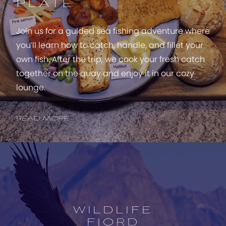
PLATE
Join us for a guided sea fishing adventure where
you’ll learn how to catch, handle, and fillet your
own fish. After the trip, we cook your fresh catch
together on the quay and enjoy it in our cozy
lounge.
READ MORE
Open
experience
description
WILDLIFE
FJORD