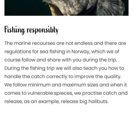
Fishing responsibly
The marine recourses are not endless and there are
regulations for sea fishing in Norway, which we of
course follow and share with you during the trip.
During the fishing trip we will also teach you how to
handle the catch correctly to improve the quality.
We follow minimum and maximum sizes and when it
comes to vulnerable spieces, we practise catch and
release, as an example, release big halibuts.