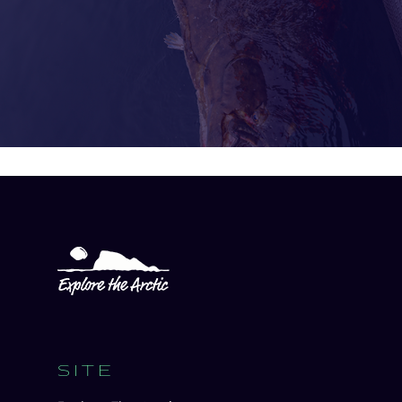
Open
experience
description
SITE