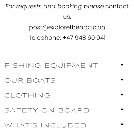
For requests and booking please
contact
us.
post@explorethearctic.no
Telephone: +47 948 60 941
FISHING EQUIPMENT
OUR BOATS
CLOTHING
SAFETY ON BOARD
WHAT’S INCLUDED