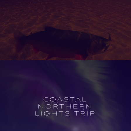
Open
experience
description
COASTAL
NORTHERN
LIGHTS TRIP