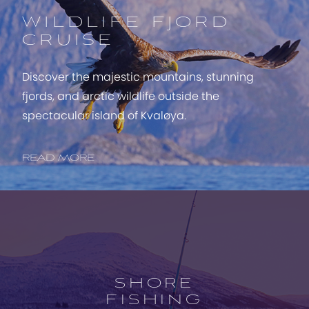
WILDLIFE FJORD
CRUISE
Discover the majestic mountains, stunning
fjords, and arctic wildlife outside the
spectacular island of Kvaløya.
READ MORE
Open
experience
description
SHORE
FISHING