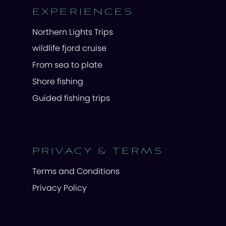
EXPERIENCES
Northern Lights Trips
wildlife fjord cruise
From sea to plate
Shore fishing
Guided fishing trips
PRIVACY & TERMS
Terms and Conditions
Privacy Policy