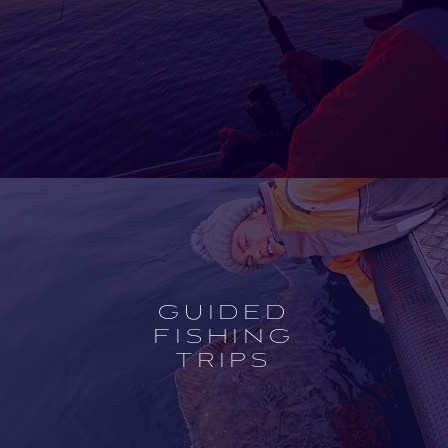
Open
experience
description
GUIDED
FISHING
TRIPS