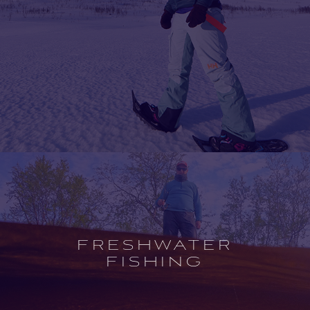
Open
experience
description
FRESHWATER
FISHING