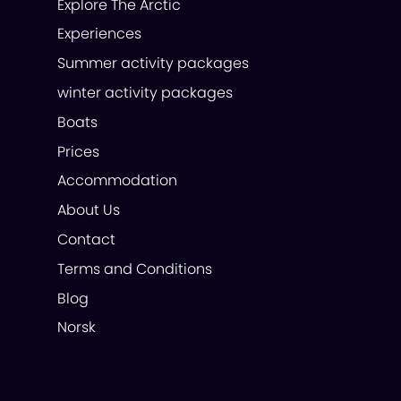
Explore The Arctic
Experiences
Summer activity packages
winter activity packages
Boats
Prices
Accommodation
About Us
Contact
Terms and Conditions
Blog
Norsk