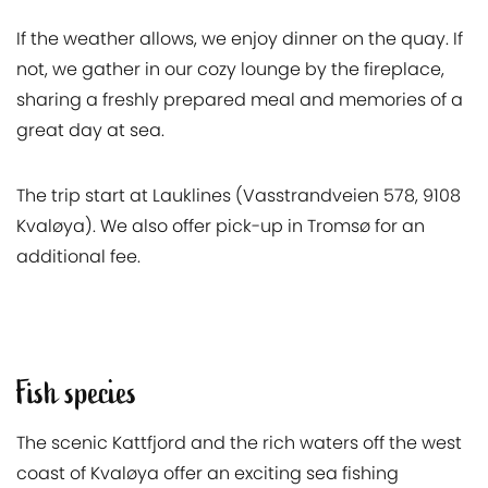
If the weather allows, we enjoy dinner on the quay. If
not, we gather in our cozy lounge by the fireplace,
sharing a freshly prepared meal and memories of a
great day at sea.
The trip start at Lauklines (Vasstrandveien 578, 9108
Kvaløya). We also offer pick-up in Tromsø for an
additional fee.
Fish species
The scenic Kattfjord and the rich waters off the west
coast of Kvaløya offer an exciting sea fishing