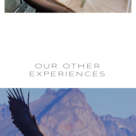
OUR OTHER
EXPERIENCES