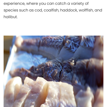
experience, where you can catch a variety of
species such as cod, coalfish, haddock, wolffish, and
halibut.