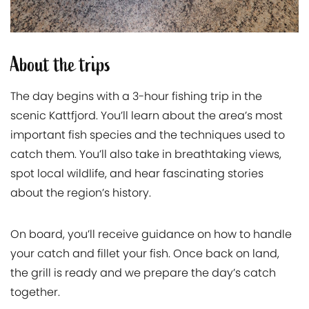
About the trips
The day begins with a 3-hour fishing trip in the
scenic Kattfjord. You’ll learn about the area’s most
important fish species and the techniques used to
catch them. You’ll also take in breathtaking views,
spot local wildlife, and hear fascinating stories
about the region’s history.
On board, you’ll receive guidance on how to handle
your catch and fillet your fish. Once back on land,
the grill is ready and we prepare the day’s catch
together.