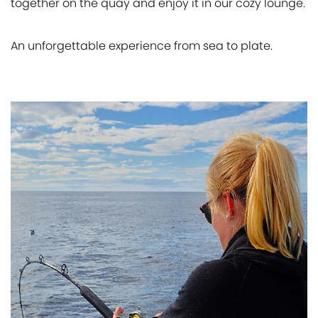
together on the quay and enjoy it in our cozy lounge.
An unforgettable experience from sea to plate.