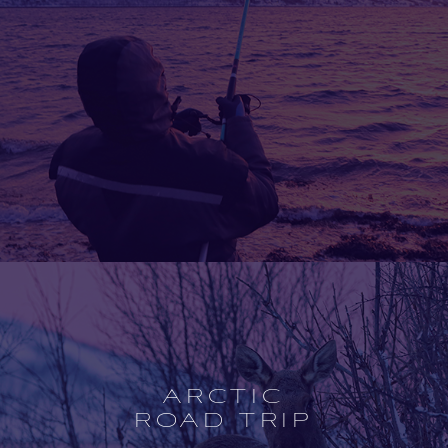
Open
experience
description
ARCTIC
ROAD TRIP