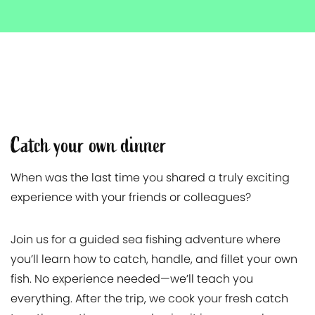
Catch your own dinner
When was the last time you shared a truly exciting
experience with your friends or colleagues?
Join us for a guided sea fishing adventure where
you’ll learn how to catch, handle, and fillet your own
fish. No experience needed—we’ll teach you
everything. After the trip, we cook your fresh catch