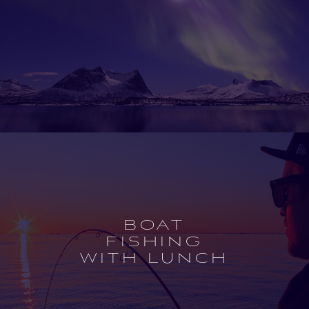
Open
experience
description
BOAT
FISHING
WITH LUNCH