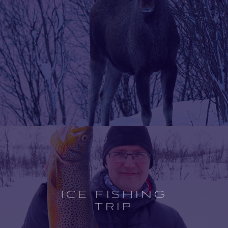
Open
experience
description
ICE FISHING
TRIP