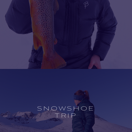
Open
experience
description
SNOWSHOE
TRIP