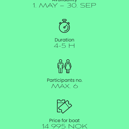
1. MAY – 30. SEP
Duration
4-5 H
Participants no.
Max. 6
Price for boat
14 995 NOK