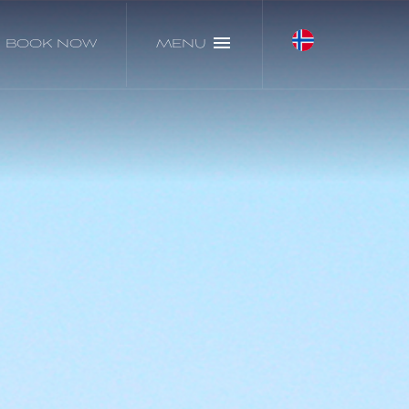
BOOK NOW
MENU