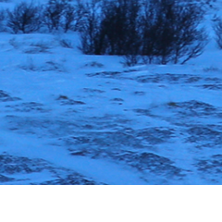
November 24, 2023