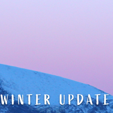
WINTER UPDATE